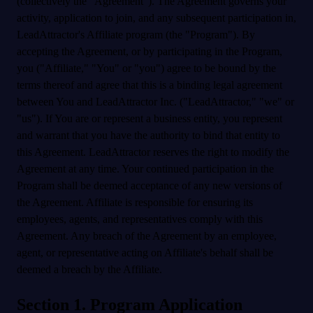
(collectively the "Agreement"). The Agreement governs your
activity, application to join, and any subsequent participation in,
LeadAttractor's Affiliate program (the "Program"). By
accepting the Agreement, or by participating in the Program,
you ("Affiliate," "You" or "you") agree to be bound by the
terms thereof and agree that this is a binding legal agreement
between You and LeadAttractor Inc. ("LeadAttractor," "we" or
"us"). If You are or represent a business entity, you represent
and warrant that you have the authority to bind that entity to
this Agreement. LeadAttractor reserves the right to modify the
Agreement at any time. Your continued participation in the
Program shall be deemed acceptance of any new versions of
the Agreement. Affiliate is responsible for ensuring its
employees, agents, and representatives comply with this
Agreement. Any breach of the Agreement by an employee,
agent, or representative acting on Affiliate's behalf shall be
deemed a breach by the Affiliate.
Section 1. Program Application