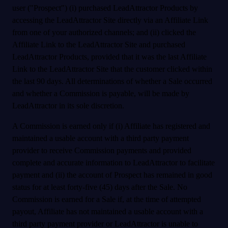
user ("Prospect") (i) purchased LeadAttractor Products by
accessing the LeadAttractor Site directly via an Affiliate Link
from one of your authorized channels; and (ii) clicked the
Affiliate Link to the LeadAttractor Site and purchased
LeadAttractor Products, provided that it was the last Affiliate
Link to the LeadAttractor Site that the customer clicked within
the last 90 days. All determinations of whether a Sale occurred
and whether a Commission is payable, will be made by
LeadAttractor in its sole discretion.
A Commission is earned only if (i) Affiliate has registered and
maintained a usable account with a third party payment
provider to receive Commission payments and provided
complete and accurate information to LeadAttractor to facilitate
payment and (ii) the account of Prospect has remained in good
status for at least forty-five (45) days after the Sale. No
Commission is earned for a Sale if, at the time of attempted
payout, Affiliate has not maintained a usable account with a
third party payment provider or LeadAttractor is unable to