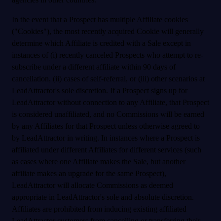
In the event that a Prospect has multiple Affiliate cookies
("Cookies"), the most recently acquired Cookie will generally
determine which Affiliate is credited with a Sale except in
instances of (i) recently canceled Prospects who attempt to re-
subscribe under a different affiliate within 90 days of
cancellation, (ii) cases of self-referral, or (iii) other scenarios at
LeadAttractor's sole discretion. If a Prospect signs up for
LeadAttractor without connection to any Affiliate, that Prospect
is considered unaffiliated, and no Commissions will be earned
by any Affiliates for that Prospect unless otherwise agreed to
by LeadAttractor in writing. In instances where a Prospect is
affiliated under different Affiliates for different services (such
as cases where one Affiliate makes the Sale, but another
affiliate makes an upgrade for the same Prospect),
LeadAttractor will allocate Commissions as deemed
appropriate in LeadAttractor's sole and absolute discretion.
Affiliates are prohibited from inducing existing affiliated
LeadAttractor customers from cancelling or transferring their