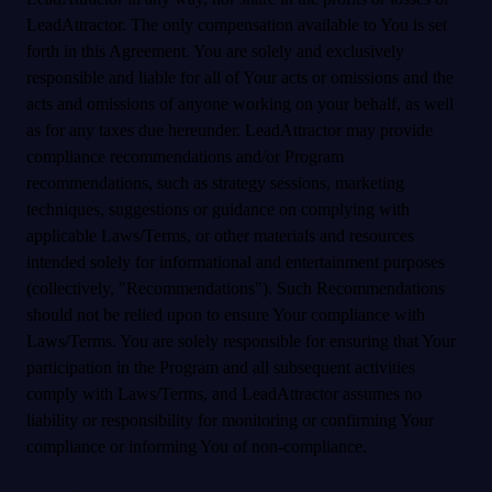
LeadAttractor. The only compensation available to You is set
forth in this Agreement. You are solely and exclusively
responsible and liable for all of Your acts or omissions and the
acts and omissions of anyone working on your behalf, as well
as for any taxes due hereunder. LeadAttractor may provide
compliance recommendations and/or Program
recommendations, such as strategy sessions, marketing
techniques, suggestions or guidance on complying with
applicable Laws/Terms, or other materials and resources
intended solely for informational and entertainment purposes
(collectively, "Recommendations"). Such Recommendations
should not be relied upon to ensure Your compliance with
Laws/Terms. You are solely responsible for ensuring that Your
participation in the Program and all subsequent activities
comply with Laws/Terms, and LeadAttractor assumes no
liability or responsibility for monitoring or confirming Your
compliance or informing You of non-compliance.