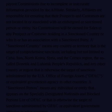
payout Commissions due to incomplete or inaccurate
information provided by the Affiliate. Similarly, Affiliates are
responsible for ensuring that their Prospects and Customers are
not located in or associated with an embargoed or sanctioned
person or entity. No Commissions will be earned for Sales to
any Prospect or Customer residing in a Sanctioned Country or
who is or has an association with a Sanctioned Party. A
"Sanctioned Country" means any country or territory that is the
target of comprehensive sanctions, including but not limited to
Cuba, Iran, North Korea, Syria, and the Crimea region, the so-
called Donetsk and Luhansk People's Republics, and any other
country or region that is otherwise the target of sanctions
administered by the U.S. Office of Foreign Assets ("OFAC")
or equivalent government agency in other countries. A
"Sanctioned Person" means any individual or entity that
appears on the Specially Designated Nationals and Blocked
Persons List of OFAC or that is otherwise the target of
sanctions administered by OFAC or equivalent government
agencies in other countries.