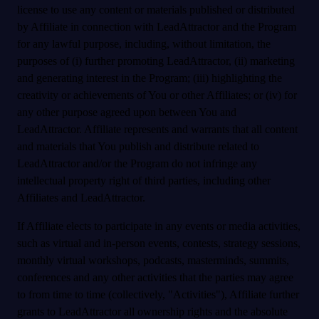
license to use any content or materials published or distributed
by Affiliate in connection with LeadAttractor and the Program
for any lawful purpose, including, without limitation, the
purposes of (i) further promoting LeadAttractor, (ii) marketing
and generating interest in the Program; (iii) highlighting the
creativity or achievements of You or other Affiliates; or (iv) for
any other purpose agreed upon between You and
LeadAttractor. Affiliate represents and warrants that all content
and materials that You publish and distribute related to
LeadAttractor and/or the Program do not infringe any
intellectual property right of third parties, including other
Affiliates and LeadAttractor.
If Affiliate elects to participate in any events or media activities,
such as virtual and in-person events, contests, strategy sessions,
monthly virtual workshops, podcasts, masterminds, summits,
conferences and any other activities that the parties may agree
to from time to time (collectively, "Activities"), Affiliate further
grants to LeadAttractor all ownership rights and the absolute