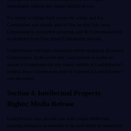
immediately without any further liability to you.
If a refund or charge-back occurs for a Sale, and if a
Commission was already paid to You for that Sale, such
Commission is considered unearned, and the Commission will
be deducted from Your future Commission payouts.
LeadAttractor will make reasonable efforts to payout all earned
Commissions. In the event that LeadAttractor is unable to
payout a Commission for any reason outside of LeadAttractor's
control, those Commissions may be forfeited at LeadAttractor's
sole discretion.
Section 4. Intellectual Property
Rights; Media Release
LeadAttractor may provide you with certain intellectual
property, resources or materials to be used solely in connection