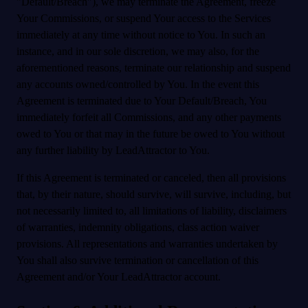
"Default/Breach"), we may terminate the Agreement, freeze
Your Commissions, or suspend Your access to the Services
immediately at any time without notice to You. In such an
instance, and in our sole discretion, we may also, for the
aforementioned reasons, terminate our relationship and suspend
any accounts owned/controlled by You. In the event this
Agreement is terminated due to Your Default/Breach, You
immediately forfeit all Commissions, and any other payments
owed to You or that may in the future be owed to You without
any further liability by LeadAttractor to You.
If this Agreement is terminated or canceled, then all provisions
that, by their nature, should survive, will survive, including, but
not necessarily limited to, all limitations of liability, disclaimers
of warranties, indemnity obligations, class action waiver
provisions. All representations and warranties undertaken by
You shall also survive termination or cancellation of this
Agreement and/or Your LeadAttractor account.