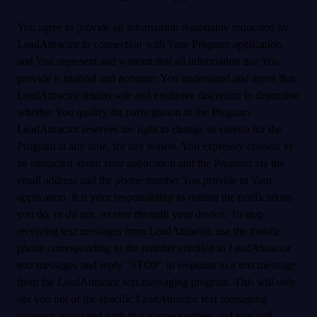
You agree to provide all information reasonably requested by
LeadAttractor in connection with Your Program application,
and You represent and warrant that all information that You
provide is truthful and accurate. You understand and agree that
LeadAttractor retains sole and exclusive discretion to determine
whether You qualify for participation in the Program.
LeadAttractor reserves the right to change its criteria for the
Program at any time, for any reason. You expressly consent to
be contacted about your application and the Program via the
email address and the phone number You provide in Your
application. It is your responsibility to control the notifications
you do, or do not, receive through your device. To stop
receiving text messages from LeadAttractor, use the mobile
phone corresponding to the number enrolled in LeadAttractor
text messages and reply "STOP" in response to a text message
from the LeadAttractor text messaging program. This will only
opt you out of the specific LeadAttractor text messaging
program associated with that phone number, and you will