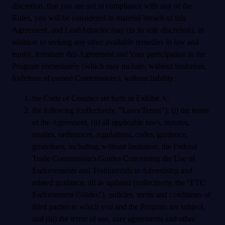
discretion, that you are not in compliance with any of the
Rules, you will be considered in material breach of this
Agreement, and LeadAttractor may (in its sole discretion), in
addition to seeking any other available remedies in law and
equity, terminate this Agreement and Your participation in the
Program immediately (which may include, without limitation,
forfeiture of earned Commissions), without liability:
the Code of Conduct set forth in Exhibit A;
the following (collectively, "Laws/Terms"): (i) the terms
of the Agreement, (ii) all applicable laws, statutes,
treaties, ordinances, regulations, codes, guidance,
guidelines, including, without limitation, the Federal
Trade Commission's Guides Concerning the Use of
Endorsements and Testimonials in Advertising and
related guidance, all as updated (collectively, the "FTC
Endorsement Guides"), policies, terms and conditions of
third parties to which you and the Program are subject,
and (iii) the terms of use, user agreements and other