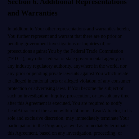
Section 6. Additional Representations
and Warranties
In addition to Your other representations and warranties herein,
You further represent and warrant that there are no prior or
pending government investigations or inquiries of, or
prosecutions against You by the Federal Trade Commission
("FTC"), any other federal or state governmental agency, or
any industry regulatory authority, anywhere in the world, nor
any prior or pending private lawsuits against You which relate
to alleged intentional torts or alleged violation of any consumer
protection or advertising laws. If You become the subject of
such an investigation, inquiry, prosecution, or lawsuit any time
after this Agreement is executed, You are required to notify
LeadAttractor of the same within 24 hours. LeadAttractor, in its
sole and exclusive discretion, may immediately terminate Your
participation in the Program, as well as immediately terminate
this Agreement, based on any investigation, proceeding, or