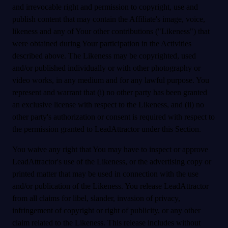
and irrevocable right and permission to copyright, use and
publish content that may contain the Affiliate's image, voice,
likeness and any of Your other contributions ("Likeness") that
were obtained during Your participation in the Activities
described above. The Likeness may be copyrighted, used
and/or published individually or with other photography or
video works, in any medium and for any lawful purpose. You
represent and warrant that (i) no other party has been granted
an exclusive license with respect to the Likeness, and (ii) no
other party's authorization or consent is required with respect to
the permission granted to LeadAttractor under this Section.
You waive any right that You may have to inspect or approve
LeadAttractor's use of the Likeness, or the advertising copy or
printed matter that may be used in connection with the use
and/or publication of the Likeness. You release LeadAttractor
from all claims for libel, slander, invasion of privacy,
infringement of copyright or right of publicity, or any other
claim related to the Likeness. This release includes without