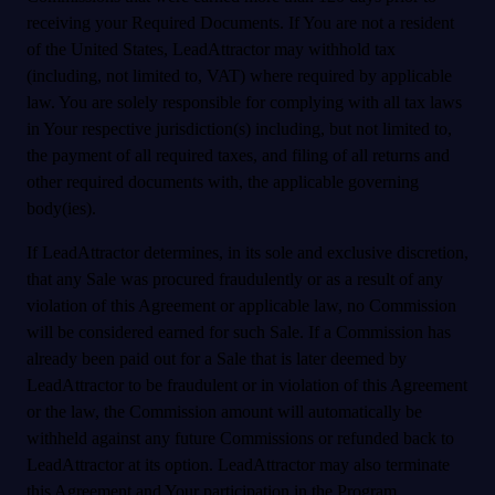
receiving your Required Documents. If You are not a resident
of the United States, LeadAttractor may withhold tax
(including, not limited to, VAT) where required by applicable
law. You are solely responsible for complying with all tax laws
in Your respective jurisdiction(s) including, but not limited to,
the payment of all required taxes, and filing of all returns and
other required documents with, the applicable governing
body(ies).
If LeadAttractor determines, in its sole and exclusive discretion,
that any Sale was procured fraudulently or as a result of any
violation of this Agreement or applicable law, no Commission
will be considered earned for such Sale. If a Commission has
already been paid out for a Sale that is later deemed by
LeadAttractor to be fraudulent or in violation of this Agreement
or the law, the Commission amount will automatically be
withheld against any future Commissions or refunded back to
LeadAttractor at its option. LeadAttractor may also terminate
this Agreement and Your participation in the Program