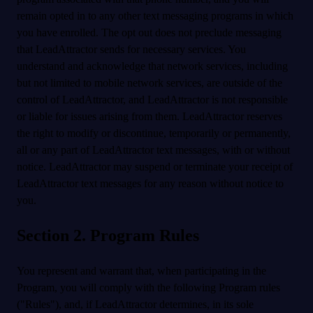
remain opted in to any other text messaging programs in which
you have enrolled. The opt out does not preclude messaging
that LeadAttractor sends for necessary services. You
understand and acknowledge that network services, including
but not limited to mobile network services, are outside of the
control of LeadAttractor, and LeadAttractor is not responsible
or liable for issues arising from them. LeadAttractor reserves
the right to modify or discontinue, temporarily or permanently,
all or any part of LeadAttractor text messages, with or without
notice. LeadAttractor may suspend or terminate your receipt of
LeadAttractor text messages for any reason without notice to
you.
Section 2. Program Rules
You represent and warrant that, when participating in the
Program, you will comply with the following Program rules
("Rules"), and, if LeadAttractor determines, in its sole