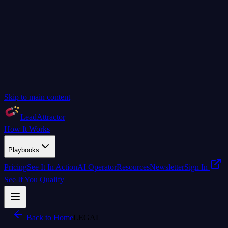
Skip to main content
LeadAttractor
How It Works
Playbooks
Pricing
See It In Action
AI Operator
Resources
Newsletter
Sign In
See If You Qualify
Back to Home
LEGAL