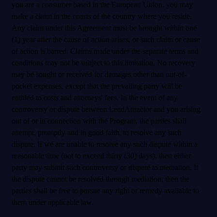
you are a consumer based in the European Union, you may
make a claim in the courts of the country where you reside.
Any claim under this Agreement must be brought within one
(1) year after the cause of action arises, or such claim or cause
of action is barred. Claims made under the separate terms and
conditions may not be subject to this limitation. No recovery
may be sought or received for damages other than out-of-
pocket expenses, except that the prevailing party will be
entitled to costs and attorneys' fees. In the event of any
controversy or dispute between LeadAttractor and you arising
out of or in connection with the Program, the parties shall
attempt, promptly and in good faith, to resolve any such
dispute. If we are unable to resolve any such dispute within a
reasonable time (not to exceed thirty (30) days), then either
party may submit such controversy or dispute to mediation. If
the dispute cannot be resolved through mediation, then the
parties shall be free to pursue any right or remedy available to
them under applicable law.