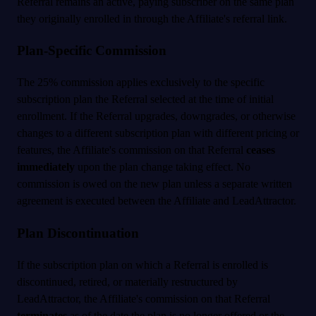
Referral remains an active, paying subscriber on the same plan
they originally enrolled in through the Affiliate's referral link.
Plan-Specific Commission
The 25% commission applies exclusively to the specific
subscription plan the Referral selected at the time of initial
enrollment. If the Referral upgrades, downgrades, or otherwise
changes to a different subscription plan with different pricing or
features, the Affiliate's commission on that Referral
ceases
immediately
upon the plan change taking effect. No
commission is owed on the new plan unless a separate written
agreement is executed between the Affiliate and LeadAttractor.
Plan Discontinuation
If the subscription plan on which a Referral is enrolled is
discontinued, retired, or materially restructured by
LeadAttractor, the Affiliate's commission on that Referral
terminates
as of the date the plan is no longer offered or the