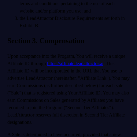
terms and conditions pertaining to the use of each
website and/or platform you use; and
the LeadAttractor Disclosure Requirements set forth in
Exhibit B.
Section 3. Compensation
Upon acceptance into the Program, You will receive a unique
Affiliate ID through
https://affiliate.leadattractor.ai
. This
Affiliate ID will be incorporated in the URL that You use to
advertise LeadAttractor (hereinafter, "Affiliate Link"). You may
earn Commissions (as further described below) for each sale
("Sale") that is registered using Your Affiliate ID. You may also
earn Commissions on Sales generated by Affiliates you have
recruited to join the Program ("Second Tier Affiliates").
LeadAttractor reserves full discretion in Second Tier Affiliate
designations.
A Sale is determined to have occurred, provided that a new