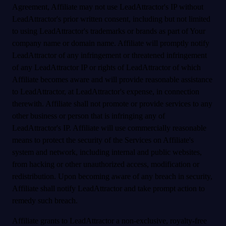
Agreement, Affiliate may not use LeadAttractor's IP without
LeadAttractor's prior written consent, including but not limited
to using LeadAttractor's trademarks or brands as part of Your
company name or domain name. Affiliate will promptly notify
LeadAttractor of any infringement or threatened infringement
of any LeadAttractor IP or rights of LeadAttractor of which
Affiliate becomes aware and will provide reasonable assistance
to LeadAttractor, at LeadAttractor's expense, in connection
therewith. Affiliate shall not promote or provide services to any
other business or person that is infringing any of
LeadAttractor's IP. Affiliate will use commercially reasonable
means to protect the security of the Services on Affiliate's
system and network, including internal and public websites,
from hacking or other unauthorized access, modification or
redistribution. Upon becoming aware of any breach in security,
Affiliate shall notify LeadAttractor and take prompt action to
remedy such breach.
Affiliate grants to LeadAttractor a non-exclusive, royalty-free