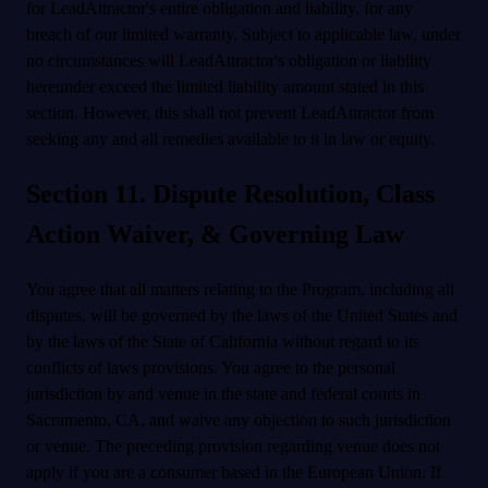
for LeadAttractor's entire obligation and liability, for any
breach of our limited warranty. Subject to applicable law, under
no circumstances will LeadAttractor's obligation or liability
hereunder exceed the limited liability amount stated in this
section. However, this shall not prevent LeadAttractor from
seeking any and all remedies available to it in law or equity.
Section 11. Dispute Resolution, Class
Action Waiver, & Governing Law
You agree that all matters relating to the Program, including all
disputes, will be governed by the laws of the United States and
by the laws of the State of California without regard to its
conflicts of laws provisions. You agree to the personal
jurisdiction by and venue in the state and federal courts in
Sacramento, CA, and waive any objection to such jurisdiction
or venue. The preceding provision regarding venue does not
apply if you are a consumer based in the European Union. If