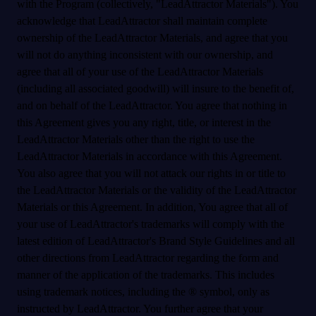
with the Program (collectively, "LeadAttractor Materials"). You
acknowledge that LeadAttractor shall maintain complete
ownership of the LeadAttractor Materials, and agree that you
will not do anything inconsistent with our ownership, and
agree that all of your use of the LeadAttractor Materials
(including all associated goodwill) will insure to the benefit of,
and on behalf of the LeadAttractor. You agree that nothing in
this Agreement gives you any right, title, or interest in the
LeadAttractor Materials other than the right to use the
LeadAttractor Materials in accordance with this Agreement.
You also agree that you will not attack our rights in or title to
the LeadAttractor Materials or the validity of the LeadAttractor
Materials or this Agreement. In addition, You agree that all of
your use of LeadAttractor's trademarks will comply with the
latest edition of LeadAttractor's Brand Style Guidelines and all
other directions from LeadAttractor regarding the form and
manner of the application of the trademarks. This includes
using trademark notices, including the ® symbol, only as
instructed by LeadAttractor. You further agree that your