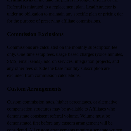
Referral is migrated to a replacement plan. LeadAttractor is
under no obligation to maintain any specific plan or pricing tier
for the purpose of preserving affiliate commissions.
Commission Exclusions
Commissions are calculated on the monthly subscription fee
only. One-time setup fees, usage-based charges (voice minutes,
SMS, email sends), add-on services, integration projects, and
any other fees outside the base monthly subscription are
excluded from commission calculations.
Custom Arrangements
Custom commission rates, higher percentages, or alternative
compensation structures may be available to Affiliates who
demonstrate consistent referral volume. Volume must be
demonstrated first before any custom arrangement will be
considered. All custom arrangements require a separate written