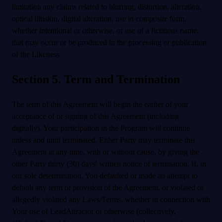
limitation any claims related to blurring, distortion, alteration,
optical illusion, digital alteration, use in composite form,
whether intentional or otherwise, or use of a fictitious name,
that may occur or be produced in the processing or publication
of the Likeness.
Section 5. Term and Termination
The term of this Agreement will begin the earlier of your
acceptance of or signing of this Agreement (including
digitally). Your participation in the Program will continue
unless and until terminated. Either Party may terminate this
Agreement at any time, with or without cause, by giving the
other Party thirty (30) days' written notice of termination. If, in
our sole determination, You defaulted or made an attempt to
default any term or provision of the Agreement, or violated or
allegedly violated any Laws/Terms, whether in connection with
Your use of LeadAttractor or otherwise (collectively,