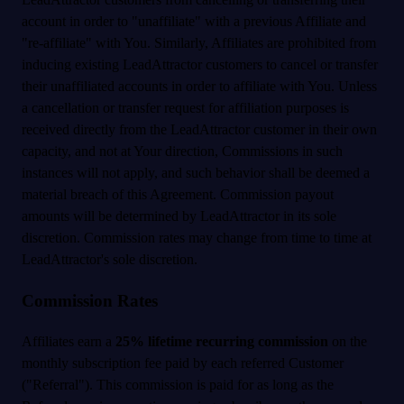
account in order to "unaffiliate" with a previous Affiliate and
"re-affiliate" with You. Similarly, Affiliates are prohibited from
inducing existing LeadAttractor customers to cancel or transfer
their unaffiliated accounts in order to affiliate with You. Unless
a cancellation or transfer request for affiliation purposes is
received directly from the LeadAttractor customer in their own
capacity, and not at Your direction, Commissions in such
instances will not apply, and such behavior shall be deemed a
material breach of this Agreement. Commission payout
amounts will be determined by LeadAttractor in its sole
discretion. Commission rates may change from time to time at
LeadAttractor's sole discretion.
Commission Rates
Affiliates earn a
25% lifetime recurring commission
on the
monthly subscription fee paid by each referred Customer
("Referral"). This commission is paid for as long as the