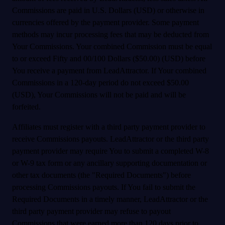
Commissions are paid in U.S. Dollars (USD) or otherwise in
currencies offered by the payment provider. Some payment
methods may incur processing fees that may be deducted from
Your Commissions. Your combined Commission must be equal
to or exceed Fifty and 00/100 Dollars ($50.00) (USD) before
You receive a payment from LeadAttractor. If Your combined
Commissions in a 120-day period do not exceed $50.00
(USD), Your Commissions will not be paid and will be
forfeited.
Affiliates must register with a third party payment provider to
receive Commissions payouts. LeadAttractor or the third party
payment provider may require You to submit a completed W-8
or W-9 tax form or any ancillary supporting documentation or
other tax documents (the "Required Documents") before
processing Commissions payouts. If You fail to submit the
Required Documents in a timely manner, LeadAttractor or the
third party payment provider may refuse to payout
Commissions that were earned more than 120 days prior to