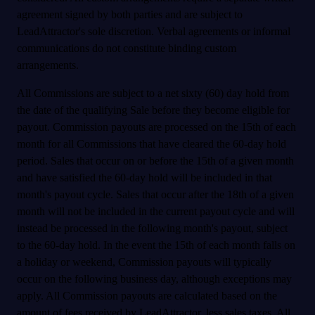
agreement signed by both parties and are subject to
LeadAttractor's sole discretion. Verbal agreements or informal
communications do not constitute binding custom
arrangements.
All Commissions are subject to a net sixty (60) day hold from
the date of the qualifying Sale before they become eligible for
payout. Commission payouts are processed on the 15th of each
month for all Commissions that have cleared the 60-day hold
period. Sales that occur on or before the 15th of a given month
and have satisfied the 60-day hold will be included in that
month's payout cycle. Sales that occur after the 18th of a given
month will not be included in the current payout cycle and will
instead be processed in the following month's payout, subject
to the 60-day hold. In the event the 15th of each month falls on
a holiday or weekend, Commission payouts will typically
occur on the following business day, although exceptions may
apply. All Commission payouts are calculated based on the
amount of fees received by LeadAttractor, less sales taxes. All