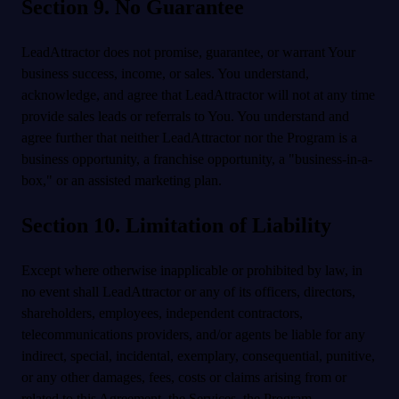
Section 9. No Guarantee
LeadAttractor does not promise, guarantee, or warrant Your
business success, income, or sales. You understand,
acknowledge, and agree that LeadAttractor will not at any time
provide sales leads or referrals to You. You understand and
agree further that neither LeadAttractor nor the Program is a
business opportunity, a franchise opportunity, a "business-in-a-
box," or an assisted marketing plan.
Section 10. Limitation of Liability
Except where otherwise inapplicable or prohibited by law, in
no event shall LeadAttractor or any of its officers, directors,
shareholders, employees, independent contractors,
telecommunications providers, and/or agents be liable for any
indirect, special, incidental, exemplary, consequential, punitive,
or any other damages, fees, costs or claims arising from or
related to this Agreement, the Services, the Program,