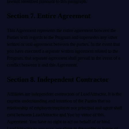
lawsuit identified pursuant to this paragraph.
Section 7. Entire Agreement
This Agreement represents the entire agreement between the
Parties with regards to the Program and supersedes any other
written or oral agreement between the parties. In the event that
you have executed a separate written agreement related to the
Program, that separate agreement shall prevail in the event of a
conflict between it and this Agreement.
Section 8. Independent Contractor
Affiliates are independent contractors of LeadAttractor. It is the
express understanding and intention of the Parties that no
relationship of employee/employer nor principal and agent shall
exist between LeadAttractor and You by virtue of this
Agreement. You have no right to act on behalf of or bind
LeadAttractor in any way, nor share in the profits or losses of