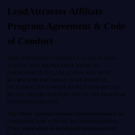
LeadAttractor Affiliate
Program Agreement & Code
of Conduct
THIS AGREEMENT CONTAINS A CLASS ACTION
WAIVER THAT WAIVES YOUR RIGHT TO
PARTICIPATE IN A CLASS ACTION. YOU MUST
REVIEW THIS DOCUMENT IN ITS ENTIRETY,
INCLUDING THE DISPUTE RESOLUTION SECTION
BELOW, BEFORE PARTICIPATING IN THE PROGRAM
(AS DEFINED BELOW).
This Affiliate Agreement constitutes the provisions herein, the
LeadAttractor Terms of Service, the LeadAttractor Privacy
Policy, both of which are incorporated herein by reference