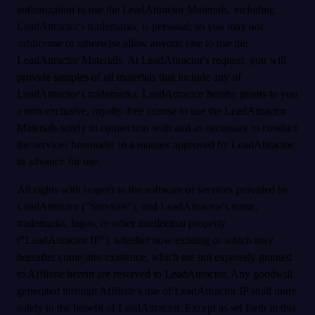
authorization to use the LeadAttractor Materials, including
LeadAttractor's trademarks, is personal; so you may not
sublicense or otherwise allow anyone else to use the
LeadAttractor Materials. At LeadAttractor's request, you will
provide samples of all materials that include any of
LeadAttractor's trademarks. LeadAttractor hereby grants to you
a non-exclusive, royalty-free license to use the LeadAttractor
Materials solely in connection with and as necessary to conduct
the services hereunder in a manner approved by LeadAttractor
in advance for use.
All rights with respect to the software or services provided by
LeadAttractor ("Services"), and LeadAttractor's name,
trademarks, logos, or other intellectual property
("LeadAttractor IP"), whether now existing or which may
hereafter come into existence, which are not expressly granted
to Affiliate herein are reserved to LeadAttractor. Any goodwill
generated through Affiliate's use of LeadAttractor IP shall inure
solely to the benefit of LeadAttractor. Except as set forth in this