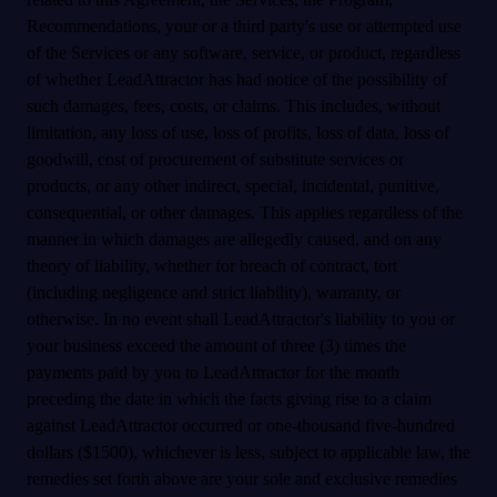
Recommendations, your or a third party's use or attempted use
of the Services or any software, service, or product, regardless
of whether LeadAttractor has had notice of the possibility of
such damages, fees, costs, or claims. This includes, without
limitation, any loss of use, loss of profits, loss of data, loss of
goodwill, cost of procurement of substitute services or
products, or any other indirect, special, incidental, punitive,
consequential, or other damages. This applies regardless of the
manner in which damages are allegedly caused, and on any
theory of liability, whether for breach of contract, tort
(including negligence and strict liability), warranty, or
otherwise. In no event shall LeadAttractor's liability to you or
your business exceed the amount of three (3) times the
payments paid by you to LeadAttractor for the month
preceding the date in which the facts giving rise to a claim
against LeadAttractor occurred or one-thousand five-hundred
dollars ($1500), whichever is less, subject to applicable law, the
remedies set forth above are your sole and exclusive remedies