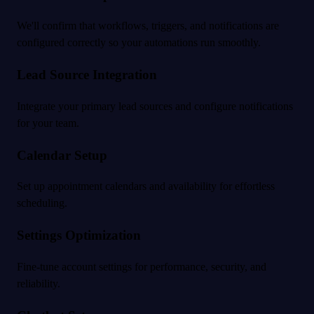
We'll confirm that workflows, triggers, and notifications are
configured correctly so your automations run smoothly.
Lead Source Integration
Integrate your primary lead sources and configure notifications
for your team.
Calendar Setup
Set up appointment calendars and availability for effortless
scheduling.
Settings Optimization
Fine-tune account settings for performance, security, and
reliability.