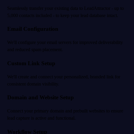
Seamlessly transfer your existing data to LeadAttractor - up to
5,000 contacts included - to keep your lead database intact.
Email Configuration
We'll configure your email servers for improved deliverability
and reduced spam placement.
Custom Link Setup
We'll create and connect your personalized, branded link for
consistent domain visibility.
Domain and Website Setup
Connect your primary domain and prebuilt websites to ensure
lead capture is active and functional.
Workflow Setup