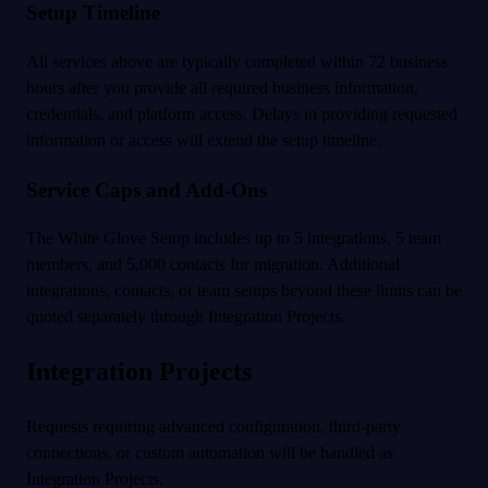
Setup Timeline
All services above are typically completed within 72 business
hours after you provide all required business information,
credentials, and platform access. Delays in providing requested
information or access will extend the setup timeline.
Service Caps and Add-Ons
The White Glove Setup includes up to 5 integrations, 5 team
members, and 5,000 contacts for migration. Additional
integrations, contacts, or team setups beyond these limits can be
quoted separately through Integration Projects.
Integration Projects
Requests requiring advanced configuration, third-party
connections, or custom automation will be handled as
Integration Projects.