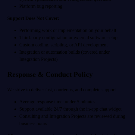
Platform bug reporting
Support Does Not Cover:
Performing work or implementation on your behalf
Third-party configuration or external software setup
Custom coding, scripting, or API development
Integration or automation builds (covered under
Integration Projects)
Response & Conduct Policy
We strive to deliver fast, courteous, and complete support.
Average response time: under 5 minutes
Support available 24/7 through the in-app chat widget
Consulting and Integration Projects are reviewed during
business hours