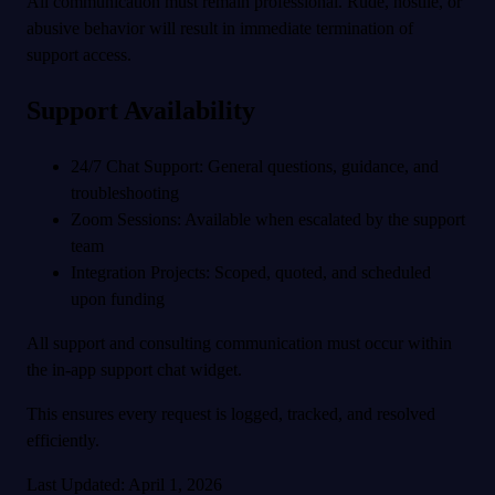
All communication must remain professional. Rude, hostile, or
abusive behavior will result in immediate termination of
support access.
Support Availability
24/7 Chat Support: General questions, guidance, and
troubleshooting
Zoom Sessions: Available when escalated by the support
team
Integration Projects: Scoped, quoted, and scheduled
upon funding
All support and consulting communication must occur within
the in-app support chat widget.
This ensures every request is logged, tracked, and resolved
efficiently.
Last Updated: April 1, 2026