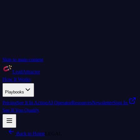
Skip to main content
LeadAttractor
How It Works
Playbooks
Pricing
See It In Action
AI Operator
Resources
Newsletter
Sign In
See If You Qualify
Back to Home
LEGAL