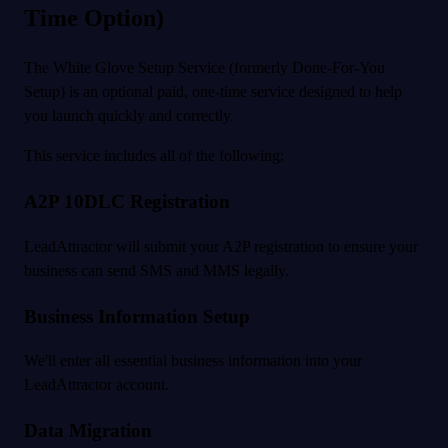
Time Option)
The White Glove Setup Service (formerly Done-For-You
Setup) is an optional paid, one-time service designed to help
you launch quickly and correctly.
This service includes all of the following:
A2P 10DLC Registration
LeadAttractor will submit your A2P registration to ensure your
business can send SMS and MMS legally.
Business Information Setup
We'll enter all essential business information into your
LeadAttractor account.
Data Migration