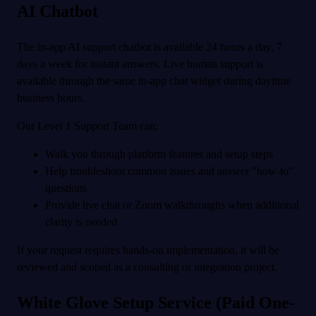
AI Chatbot
The in-app AI support chatbot is available 24 hours a day, 7
days a week for instant answers. Live human support is
available through the same in-app chat widget during daytime
business hours.
Our Level 1 Support Team can:
Walk you through platform features and setup steps
Help troubleshoot common issues and answer "how-to"
questions
Provide live chat or Zoom walkthroughs when additional
clarity is needed
If your request requires hands-on implementation, it will be
reviewed and scoped as a consulting or integration project.
White Glove Setup Service (Paid One-