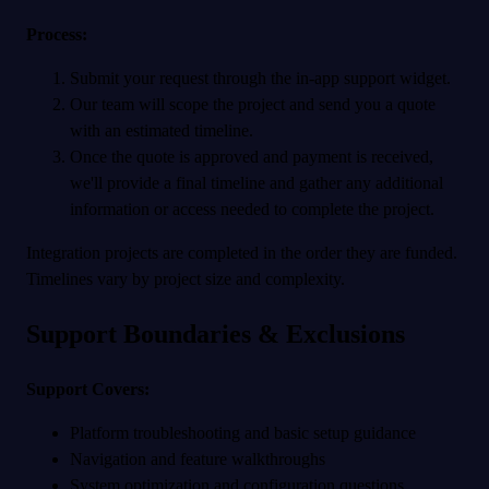
Process:
Submit your request through the in-app support widget.
Our team will scope the project and send you a quote
with an estimated timeline.
Once the quote is approved and payment is received,
we'll provide a final timeline and gather any additional
information or access needed to complete the project.
Integration projects are completed in the order they are funded.
Timelines vary by project size and complexity.
Support Boundaries & Exclusions
Support Covers:
Platform troubleshooting and basic setup guidance
Navigation and feature walkthroughs
System optimization and configuration questions