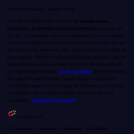
No Income Claims // Reality Check
Let’s be completely clear: there are
no income claims,
guarantees, or promises of earning potential
anywhere on
this site. The numbers and case studies shared here are simply
lessons from operators who have been there, done that. But we
don’t know you, your work ethic, your market, your capital, or
your capacity. We love working with serious operators, and we
build solid systems that actually function in the real world. If
you want things that work,
see if you qualify
. If you’re looking
for a get-rich-quick scheme, a magic bullet, or a guarantee
you’ll make money just by buying our software, you’re in the
wrong place. We just build machines that work. Proceed
accordingly.
Read the full disclaimer
.
LeadAttractor
AI workforce for real estate wholesalers. We build the