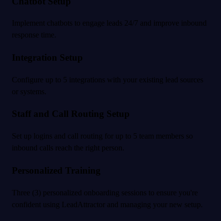
Chatbot Setup
Implement chatbots to engage leads 24/7 and improve inbound
response time.
Integration Setup
Configure up to 5 integrations with your existing lead sources
or systems.
Staff and Call Routing Setup
Set up logins and call routing for up to 5 team members so
inbound calls reach the right person.
Personalized Training
Three (3) personalized onboarding sessions to ensure you're
confident using LeadAttractor and managing your new setup.