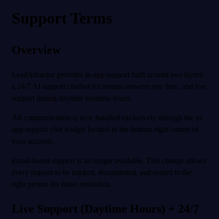
Support Terms
Overview
LeadAttractor provides in-app support built around two layers:
a 24/7 AI support chatbot for instant answers any time, and live
support during daytime business hours.
All communication is now handled exclusively through the in-
app support chat widget located in the bottom-right corner of
your account.
Email-based support is no longer available. This change allows
every request to be tracked, documented, and routed to the
right person for faster resolution.
Live Support (Daytime Hours) + 24/7