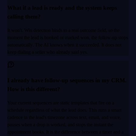
What if a lead is ready and the system keeps
calling them?
It won't. Win detection binds to a real outcome field, so the
moment the lead is booked or marked won, the follow-up stops
automatically. The AI knows when it succeeded. It does not
keep dialing a seller who already said yes.
I already have follow-up sequences in my CRM.
How is this different?
Your current sequences are static templates that fire on a
schedule regardless of what the lead does. This runs a smart
cadence in the lead's timezone across text, email, and voice,
pauses when a drop is worked, and stops the instant the
appointment books. It is the difference between a timer and a