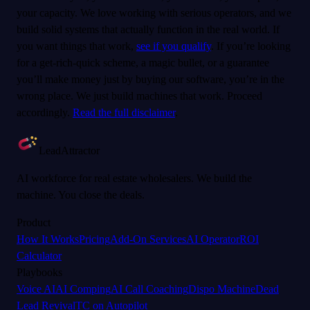
your capacity. We love working with serious operators, and we
build solid systems that actually function in the real world. If
you want things that work,
see if you qualify
. If you’re looking
for a get-rich-quick scheme, a magic bullet, or a guarantee
you’ll make money just by buying our software, you’re in the
wrong place. We just build machines that work. Proceed
accordingly.
Read the full disclaimer
.
LeadAttractor
AI workforce for real estate wholesalers. We build the
machine. You close the deals.
Product
How It Works
Pricing
Add-On Services
AI Operator
ROI
Calculator
Playbooks
Voice AI
AI Comping
AI Call Coaching
Dispo Machine
Dead
Lead Revival
TC on Autopilot