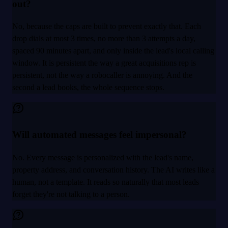
out?
No, because the caps are built to prevent exactly that. Each
drop dials at most 3 times, no more than 3 attempts a day,
spaced 90 minutes apart, and only inside the lead's local calling
window. It is persistent the way a great acquisitions rep is
persistent, not the way a robocaller is annoying. And the
second a lead books, the whole sequence stops.
Will automated messages feel impersonal?
No. Every message is personalized with the lead's name,
property address, and conversation history. The AI writes like a
human, not a template. It reads so naturally that most leads
forget they're not talking to a person.