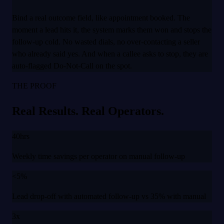
Bind a real outcome field, like appointment booked. The
moment a lead hits it, the system marks them won and stops the
follow-up cold. No wasted dials, no over-contacting a seller
who already said yes. And when a callee asks to stop, they are
auto-flagged Do-Not-Call on the spot.
THE PROOF
Real Results. Real Operators.
40hrs
Weekly time savings per operator on manual follow-up
<5%
Lead drop-off with automated follow-up vs 35% with manual
3x