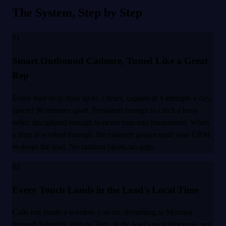
The System, Step by Step
01
Smart Outbound Cadence, Tuned Like a Great
Rep
Every lead drop dials up to 3 times, capped at 3 attempts a day,
spaced 90 minutes apart. Persistent enough to catch a busy
seller, disciplined enough to never turn into harassment. When
a drop is worked through, the cadence pauses until your CRM
re-drops the lead. No random blasts, no gaps.
02
Every Touch Lands in the Lead's Local Time
Calls run inside a window you set, defaulting to Monday
through Saturday, 8am to 7pm, in the lead's own timezone, not