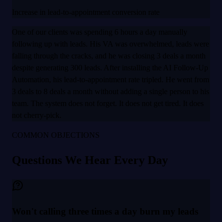
Increase in lead-to-appointment conversion rate
One of our clients was spending 6 hours a day manually
following up with leads. His VA was overwhelmed, leads were
falling through the cracks, and he was closing 3 deals a month
despite generating 300 leads. After installing the AI Follow-Up
Automation, his lead-to-appointment rate tripled. He went from
3 deals to 8 deals a month without adding a single person to his
team. The system does not forget. It does not get tired. It does
not cherry-pick.
COMMON OBJECTIONS
Questions We Hear Every Day
Won't calling three times a day burn my leads