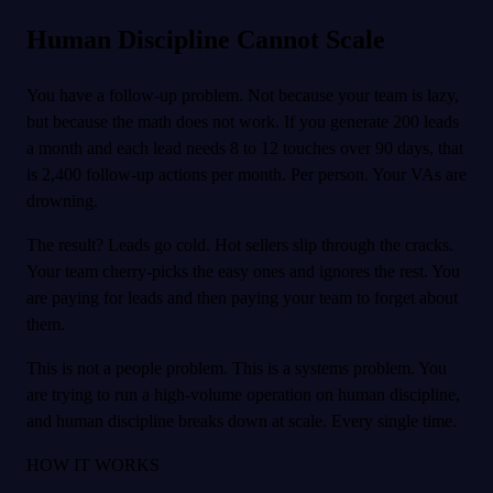
Human Discipline Cannot Scale
You have a follow-up problem. Not because your team is lazy,
but because the math does not work. If you generate 200 leads
a month and each lead needs 8 to 12 touches over 90 days, that
is 2,400 follow-up actions per month. Per person. Your VAs are
drowning.
The result? Leads go cold. Hot sellers slip through the cracks.
Your team cherry-picks the easy ones and ignores the rest. You
are paying for leads and then paying your team to forget about
them.
This is not a people problem. This is a systems problem. You
are trying to run a high-volume operation on human discipline,
and human discipline breaks down at scale. Every single time.
HOW IT WORKS