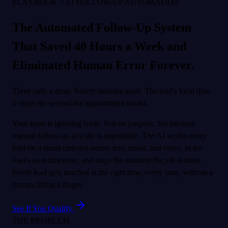
PLAYBOOK // AI FOLLOW-UP AUTOMATION
The Automated Follow-Up System
That Saved 40 Hours a Week and
Eliminated Human Error Forever.
Three calls a drop. Ninety minutes apart. The lead's local time.
It stops the second the appointment books.
Your team is ignoring leads. Not on purpose, but because
manual follow-up at scale is impossible. The AI works every
lead on a smart cadence across text, email, and voice, in the
lead's own timezone, and stops the moment the job is done.
Every lead gets touched at the right time, every time, without a
human lifting a finger.
See If You Qualify
THE PROBLEM