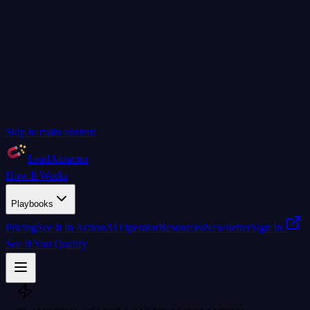
Skip to main content
LeadAttractor
How It Works
Playbooks
Pricing
See It In Action
AI Operator
Resources
Newsletter
Sign In
See If You Qualify