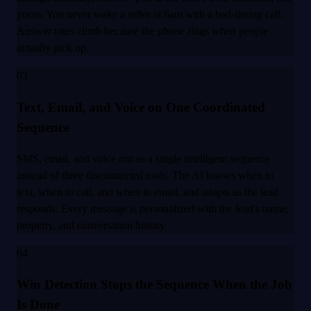
yours. You never wake a seller at 6am with a bad-timing call.
Answer rates climb because the phone rings when people
actually pick up.
03
Text, Email, and Voice on One Coordinated
Sequence
SMS, email, and voice run as a single intelligent sequence
instead of three disconnected tools. The AI knows when to
text, when to call, and when to email, and adapts as the lead
responds. Every message is personalized with the lead's name,
property, and conversation history.
04
Win Detection Stops the Sequence When the Job
Is Done