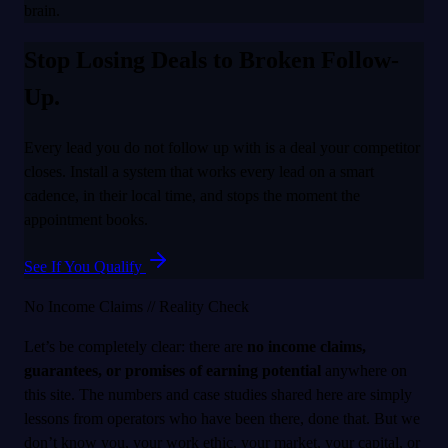
brain.
Stop Losing Deals to Broken Follow-
Up.
Every lead you do not follow up with is a deal your competitor
closes. Install a system that works every lead on a smart
cadence, in their local time, and stops the moment the
appointment books.
See If You Qualify
No Income Claims // Reality Check
Let’s be completely clear: there are
no income claims,
guarantees, or promises of earning potential
anywhere on
this site. The numbers and case studies shared here are simply
lessons from operators who have been there, done that. But we
don’t know you, your work ethic, your market, your capital, or