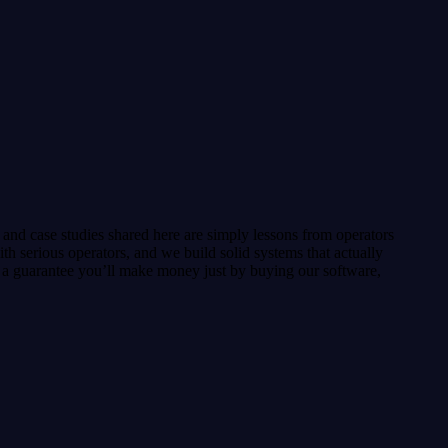
heck that tells you exactly what's missing, a voice key,
and case studies shared here are simply lessons from operators
h serious operators, and we build solid systems that actually
or a guarantee you’ll make money just by buying our software,