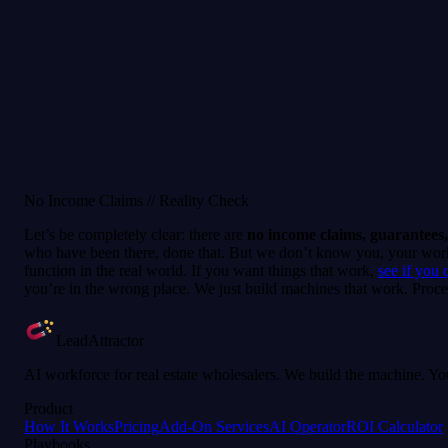
ur team does the entire installation for you and integrates it with you
igible number, a positive balance, an active subscription, before a campa
No Income Claims // Reality Check
Let’s be completely clear: there are
no income claims, guarantees,
who have been there, done that. But we don’t know you, your work e
function in the real world. If you want things that work,
see if you 
you’re in the wrong place. We just build machines that work. Proce
LeadAttractor
AI workforce for real estate wholesalers. We build the machine. You
Product
How It Works
Pricing
Add-On Services
AI Operator
ROI Calculator
Playbooks