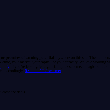
r CRM and phone system. The platform even runs an activation readiness c
ign can go live. No mystery about why it isn't dialing.
 or promises of earning potential
anywhere on this site. The numbers 
thic, your market, your capital, or your capacity. We love working wit
qualify
. If you’re looking for a get-rich-quick scheme, a magic bullet, 
ed accordingly.
Read the full disclaimer
.
 close the deals.