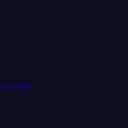
ee If You Qualify