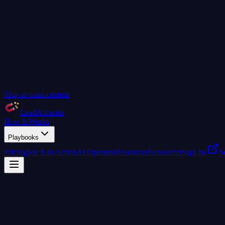
Skip to main content
LeadAttractor
How It Works
Playbooks
Pricing
See It In Action
AI Operator
Resources
Newsletter
Sign In
S