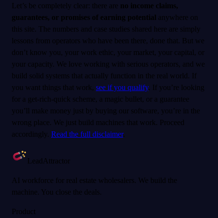
Let’s be completely clear: there are
no income claims,
guarantees, or promises of earning potential
anywhere on
this site. The numbers and case studies shared here are simply
lessons from operators who have been there, done that. But we
don’t know you, your work ethic, your market, your capital, or
your capacity. We love working with serious operators, and we
build solid systems that actually function in the real world. If
you want things that work,
see if you qualify
. If you’re looking
for a get-rich-quick scheme, a magic bullet, or a guarantee
you’ll make money just by buying our software, you’re in the
wrong place. We just build machines that work. Proceed
accordingly.
Read the full disclaimer
.
LeadAttractor
AI workforce for real estate wholesalers. We build the
machine. You close the deals.
Product