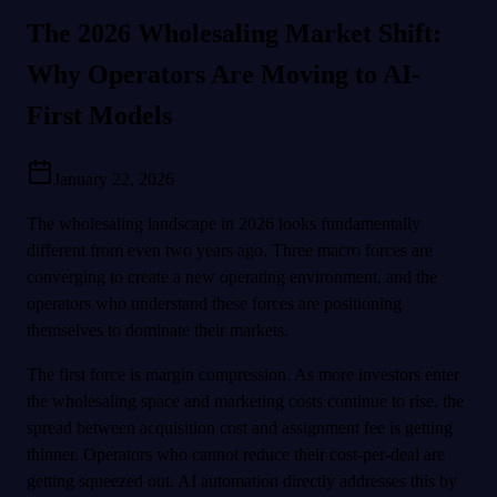
The 2026 Wholesaling Market Shift:
Why Operators Are Moving to AI-
First Models
January 22, 2026
The wholesaling landscape in 2026 looks fundamentally
different from even two years ago. Three macro forces are
converging to create a new operating environment, and the
operators who understand these forces are positioning
themselves to dominate their markets.
The first force is margin compression. As more investors enter
the wholesaling space and marketing costs continue to rise, the
spread between acquisition cost and assignment fee is getting
thinner. Operators who cannot reduce their cost-per-deal are
getting squeezed out. AI automation directly addresses this by