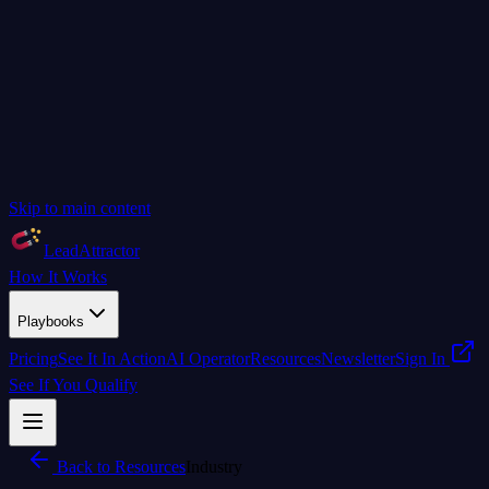
Skip to main content
LeadAttractor
How It Works
Playbooks
Pricing
See It In Action
AI Operator
Resources
Newsletter
Sign In
See If You Qualify
Back to Resources
Industry