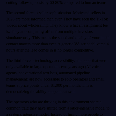
cutting follow-up costs by 60-80% compared to human teams.
The second force is seller sophistication. Motivated sellers in
2026 are more informed than ever. They have seen the TikTok
videos about wholesaling. They know what an assignment fee
is. They are comparing offers from multiple investors
simultaneously. This means the speed and quality of your initial
contact matters more than ever. A generic VA script delivered 4
hours after the lead comes in is no longer competitive.
The third force is technology accessibility. The tools that were
only available to large operations two years ago (AI voice
agents, conversational text bots, automated pipeline
management) are now accessible to solo operators and small
teams at price points under $1,000 per month. This is
democratizing the ability to operate at scale.
The operators who are thriving in this environment share a
common trait: they have shifted from a labor-intensive model to
a systems-intensive model. Instead of hiring more people to