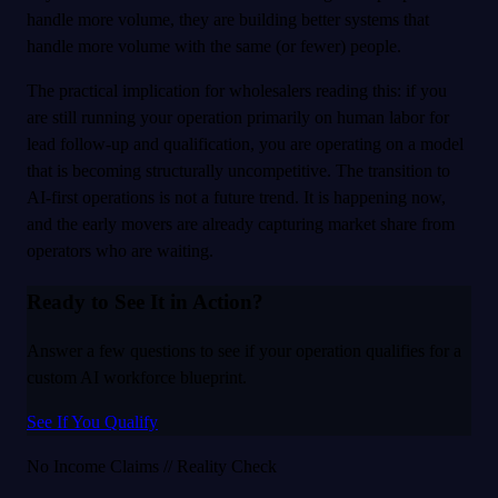
handle more volume, they are building better systems that
handle more volume with the same (or fewer) people.
The practical implication for wholesalers reading this: if you
are still running your operation primarily on human labor for
lead follow-up and qualification, you are operating on a model
that is becoming structurally uncompetitive. The transition to
AI-first operations is not a future trend. It is happening now,
and the early movers are already capturing market share from
operators who are waiting.
Ready to See It in Action?
Answer a few questions to see if your operation qualifies for a
custom AI workforce blueprint.
See If You Qualify
No Income Claims // Reality Check